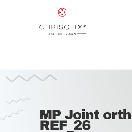
MP Joint orth
REF_26