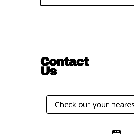
Contact
Us
Check out your neares