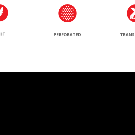
GHT
TRANS
PERFORATED