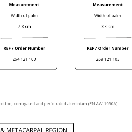
Measurement
Measurement
Width of palm
Width of palm
7-8 cm
8 < cm
REF / Order Number
REF / Order Number
264 121 103
268 121 103
cotton, corrugated and perfo-
rated aluminium (EN AW-1050A)
 & METACARPAL REGION