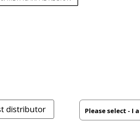
t distributor