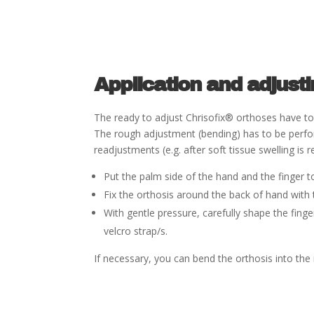
Application and adjust
The ready to adjust Chriso
fi
x
®
orthoses have to 
The
rough adjustment (bending) has to be perf
readjustments
(e.g. after soft tissue swelling 
Put the palm side of the hand and the
fi
nger t
Fix the orthosis around the back of hand with 
With gentle pressure, carefully shape the
fi
nge
velcro strap/s.
If necessary, you can bend the orthosis into the 