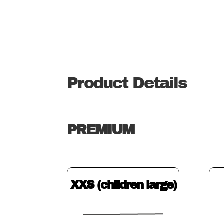
Product Details
PREMIUM
XXS (children large)