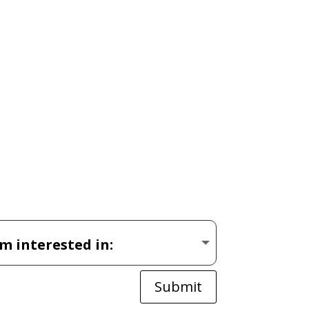
Submit