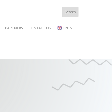
PARTNERS
CONTACT US
EN