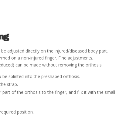
ing
be adjusted directly on the injured/diseased body part.
ormed on a non-injured
fi
nger. Fine adjustments,
is reduced) can be made without removing the orthosis.
o be splinted into the preshaped orthosis.
the strap.
r part of the orthosis to the
fi
nger, and
fi
x it with the
small
required position.