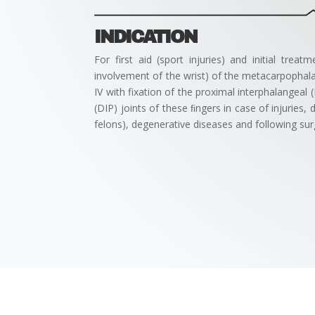
INDICATION
For first aid (sport injuries) and initial treat
involvement of the wrist) of the metacarpophalan
IV with fixation of the proximal interphalangeal (
(DIP) joints of these ﬁngers in case of injuries, 
felons), degenerative diseases and following sur