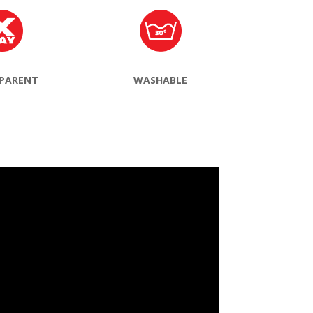
PARENT
WASHABLE