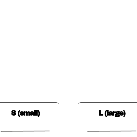
S (small)
L (large)