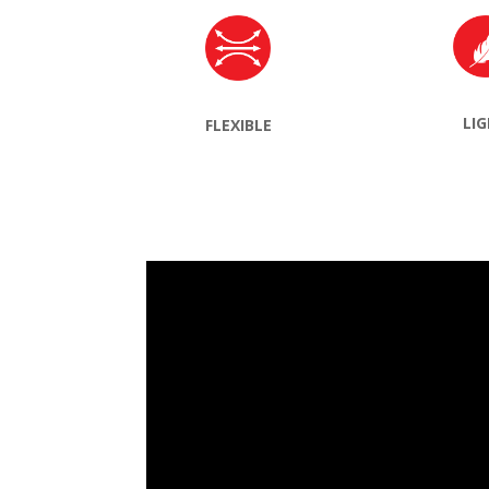
LI
FLEXIBLE