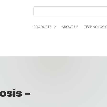
PRODUCTS
ABOUT US
TECHNOLOGY
osis –