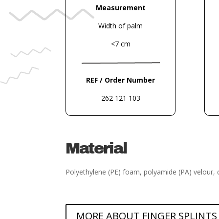
Measurement
Width of palm
<7 cm
REF / Order Number
262 121 103
Material
Polyethylene (PE) foam, polyamide (PA) velour, 
MORE ABOUT FINGER SPLINTS