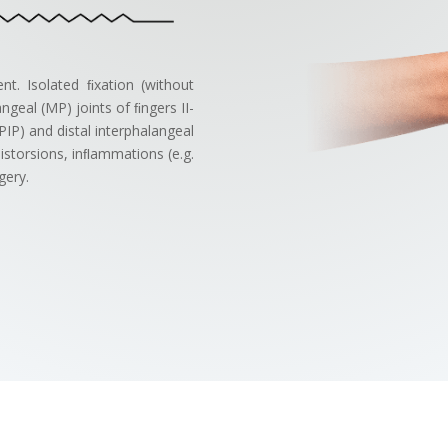
ment. Isolated ﬁxation (without
geal (MP) joints of ﬁngers II-
PIP) and distal interphalangeal
distorsions, inﬂammations (e.g.
gery.