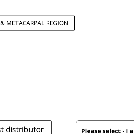
 & METACARPAL REGION
t distributor