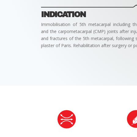
INDICATION
Immobilisation of 5th metacarpal including 
and the carpometacarpal (CMP) joints after injur
and fractures of the 5th metacarpal, following su
plaster of Paris. Rehabilitation after surgery o