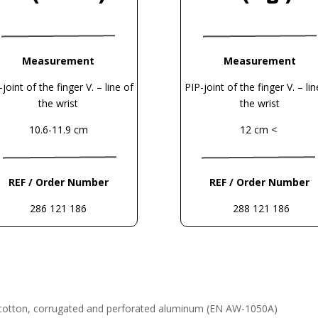
Measurement
Measurement
-joint of the finger V. – line of
PIP-joint of the finger V. – lin
the wrist
the wrist
10.6-11.9 cm
12 cm <
REF / Order Number
REF / Order Number
286 121 186
288 121 186
 cotton, corrugated and perforated
aluminum (EN AW-1050A)