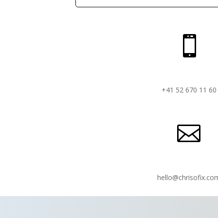

+41 52 670 11 60

hello@chrisofix.co