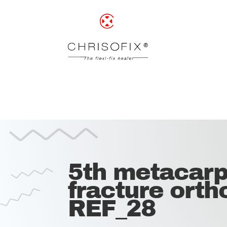
5th metacarp
fracture ortho
REF_28