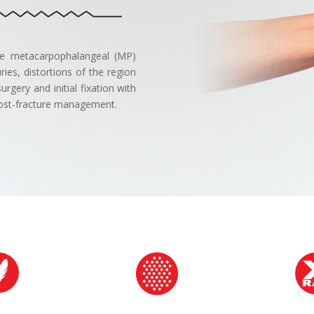
the metacarpophalangeal (MP)
ies, distortions of the region
rgery and initial fixation with
r post-fracture management.