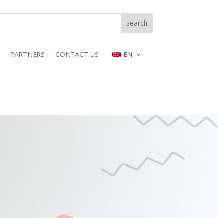
PARTNERS
CONTACT US
EN