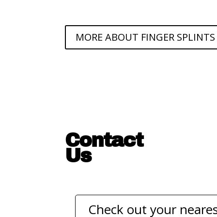
MORE ABOUT FINGER SPLINTS
Contact
Us
Check out your neares