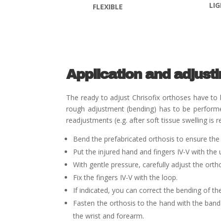
LI
FLEXIBLE
Application and adjust
The ready to adjust Chrisofix
orthoses have to b
rough adjustment (bending) has to be performed
readjustments (e.g. after soft tissue swelling i
Bend the prefabricated orthosis to ensure the 
Put the injured hand and fingers IV-V with the 
With gentle pressure, carefully adjust the orth
Fix the fingers IV-V with the loop.
If indicated, you can correct the bending of the
Fasten the orthosis to the hand with the ban
the wrist and forearm.