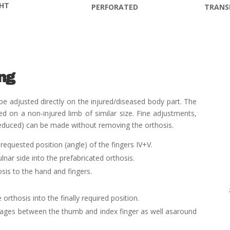
GHT
TRANS
PERFORATED
ing
e adjusted directly on the injured/diseased body part. The
 on a non-injured limb of similar size. Fine adjustments,
s reduced) can be made without removing the orthosis.
requested position (angle) of the fingers IV+V.
ulnar side into the prefabricated orthosis.
osis to the hand and fingers.
 orthosis into the finally required position.
dages between the thumb and index finger as well as
around