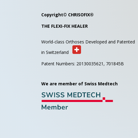
Copyright©
CHRISOFIX
®
THE FLEXI-FIX HEALER
World-class Orthoses Developed and
Patented
in Switzerland
Patent Numbers: 20130035621,
701845B
We are member of Swiss Medtech