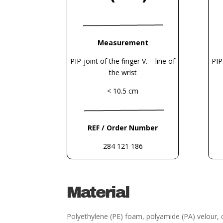
Measurement
PIP-joint of the finger V. – line of
PIP
the wrist
< 10.5 cm
REF / Order Number
284 121 186
Material
Polyethylene (PE) foam, polyamide (PA) velour,