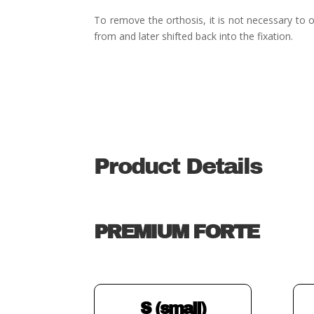
To remove the orthosis, it is not necessary to o
from and later shifted back into the fixation.
Product Details
PREMIUM FORTE
S (small)