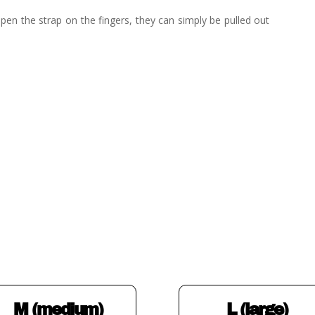
pen the strap on the fingers, they can simply be pulled out
M (medium)
L (large)