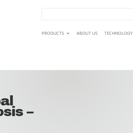
PRODUCTS
ABOUT US
TECHNOLOGY
al
sis –