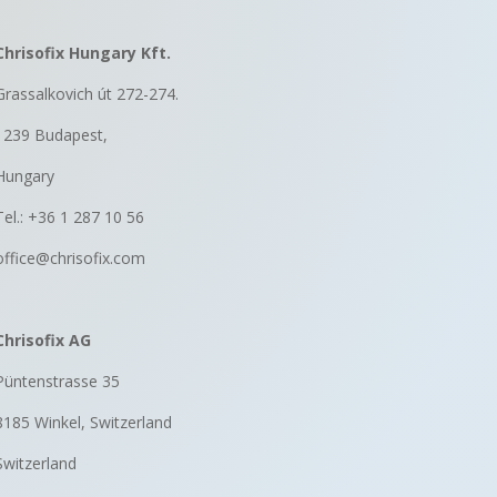
Chrisofix Hungary Kft.
Grassalkovich út 272-274.
1239 Budapest,
Hungary
Tel.: +36 1 287 10 56
office@chrisofix.com
Chrisofix AG
Püntenstrasse 35
8185 Winkel, Switzerland
Switzerland