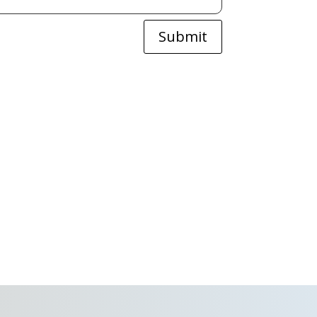
Submit