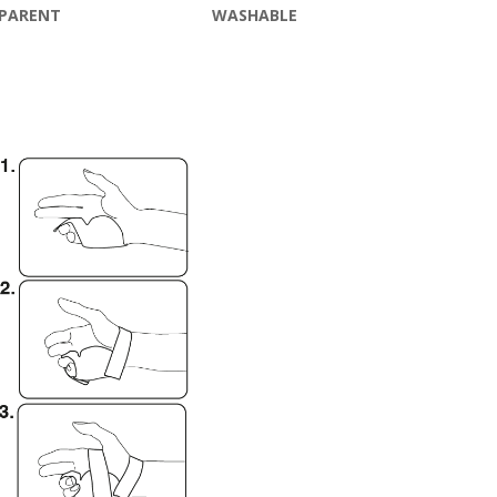
PARENT
WASHABLE