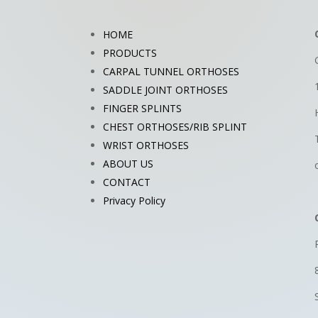
HOME
PRODUCTS
CARPAL TUNNEL ORTHOSES
SADDLE JOINT ORTHOSES
FINGER SPLINTS
CHEST ORTHOSES/RIB SPLINT
WRIST ORTHOSES
ABOUT US
CONTACT
Privacy Policy