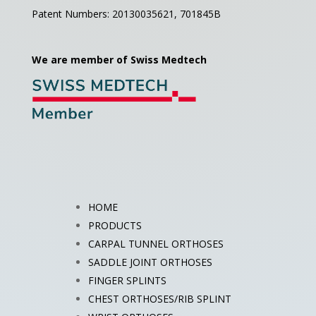
Patent Numbers: 20130035621,
701845B
We are member of Swiss Medtech
HOME
PRODUCTS
CARPAL TUNNEL ORTHOSES
SADDLE JOINT ORTHOSES
FINGER SPLINTS
CHEST ORTHOSES/RIB SPLINT