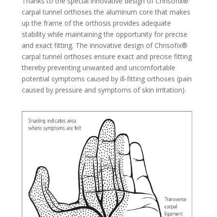
Thanks to the special innovative design of Chrisofix®
carpal tunnel orthoses the aluminum core that makes
up the frame of the orthosis provides adequate
stability while maintaining the opportunity for precise
and exact fitting. The innovative design of Chrisofix®
carpal tunnel orthoses ensure exact and precise fitting
thereby preventing unwanted and uncomfortable
potential symptoms caused by ill-fitting orthoses (pain
caused by pressure and symptoms of skin irritation).