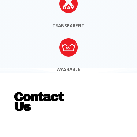
TRANSPARENT
WASHABLE
Contact
Us