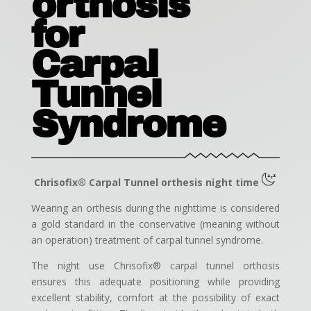
orthosis
for
Carpal
Tunnel
Syndrome
Chrisofix® Carpal Tunnel orthesis night time
Wearing an orthesis during the nighttime is considered
a gold standard in the conservative (meaning without
an operation) treatment of carpal tunnel syndrome.
The night use Chrisofix® carpal tunnel orthosis
ensures this adequate positioning while providing
excellent stability, comfort at the possibility of exact