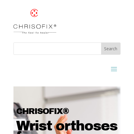
CHRISOFIX®
Wrist orthoses