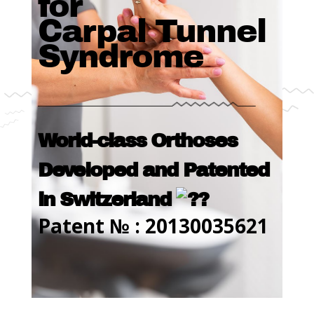
for
Carpal Tunnel
Syndrome
World-class Orthoses
Developed and Patented
in Switzerland
Patent № : 20130035621