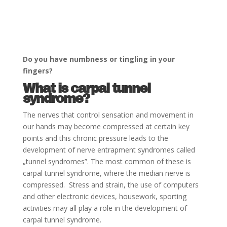
Do you have numbness or tingling in your
fingers?
What is carpal tunnel
syndrome?
The nerves that control sensation and movement in
our hands may become compressed at certain key
points and this chronic pressure leads to the
development of nerve entrapment syndromes called
„tunnel syndromes”. The most common of these is
carpal tunnel syndrome, where the median nerve is
compressed. Stress and strain, the use of computers
and other electronic devices, housework, sporting
activities may all play a role in the development of
carpal tunnel syndrome.