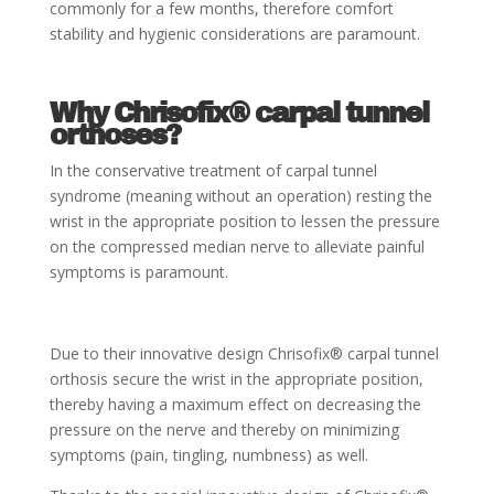
commonly for a few months, therefore comfort
stability and hygienic considerations are paramount.
Why Chrisofix® carpal tunnel
orthoses?
In the conservative treatment of carpal tunnel
syndrome (meaning without an operation) resting the
wrist in the appropriate position to lessen the pressure
on the compressed median nerve to alleviate painful
symptoms is paramount.
Due to their innovative design Chrisofix® carpal tunnel
orthosis secure the wrist in the appropriate position,
thereby having a maximum effect on decreasing the
pressure on the nerve and thereby on minimizing
symptoms (pain, tingling, numbness) as well.