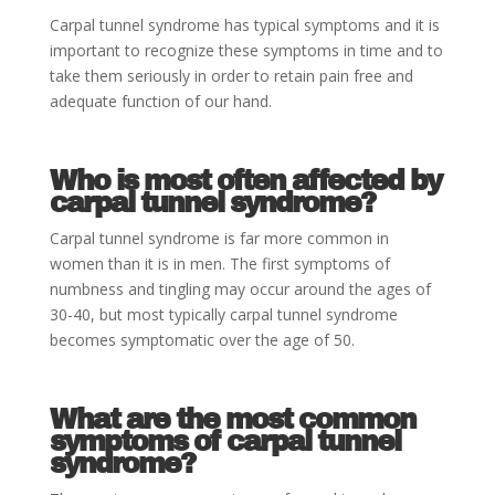
Carpal tunnel syndrome has typical symptoms and it is
important to recognize these symptoms in time and to
take them seriously in order to retain pain free and
adequate function of our hand.
Who is most often affected by
carpal tunnel syndrome?
Carpal tunnel syndrome is far more common in
women than it is in men. The first symptoms of
numbness and tingling may occur around the ages of
30-40, but most typically carpal tunnel syndrome
becomes symptomatic over the age of 50.
What are the most common
symptoms of carpal tunnel
syndrome?