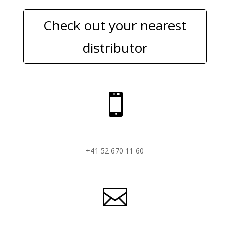
Check out your nearest
distributor

+41 52 670 11 60
