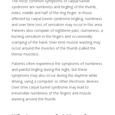
The most common symptoms of carpal tunnel
syndrome are numbness and tingling of the thumb,
index, middle and half of the ring finger. In those
affected by carpal tunnel syndrome tingling, numbness
and over time loss of sensation may occur in this area.
Patients also complain of nighttime pain, clumsiness, a
burning sensation in the fingers and occasionally
cramping of the hand. Over time muscle wasting may
occur around the muscles of the thumb (called the
thenar muscles).
Patients often experience the symptoms of numbness
and painful tingling during the night, but these
symptoms may also occur during the daytime while
driving, using a computer or other electronic devices.
Over time carpal tunnel syndrome may lead to
irreversible numbness of the fingers and muscle
wasting around the thumb.