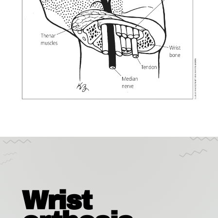
Wrist