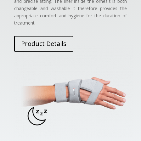
and precise fitting. The liner inside the orhesis is both
changeable and washable it therefore provides the
appropriate comfort and hygiene for the duration of
treatment.
Product Details