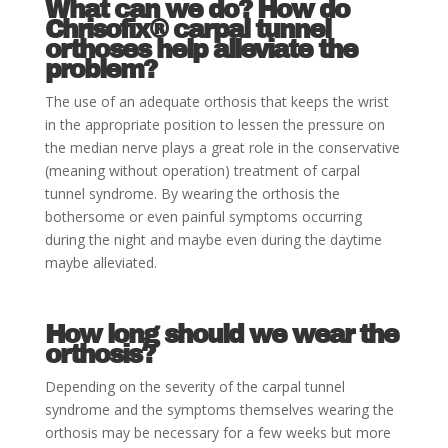
What can we do? How do
Chrisofix®
carpal tunnel
orthoses help alleviate the
problem
?
The use of an adequate orthosis that keeps the wrist
in the appropriate position to lessen the pressure on
the median nerve plays a great role in the conservative
(meaning without operation) treatment of carpal
tunnel syndrome. By wearing the orthosis the
bothersome or even painful symptoms occurring
during the night and maybe even during the daytime
maybe alleviated.
How long should we wear the
orthosis
?
Depending on the severity of the carpal tunnel
syndrome and the symptoms themselves wearing the
orthosis may be necessary for a few weeks but more