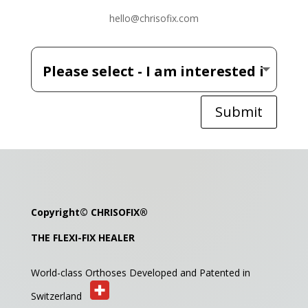
hello@chrisofix.com
Submit
Copyright©
CHRISOFIX
®
THE FLEXI-FIX HEALER
World-class Orthoses Developed and
Patented in
Switzerland