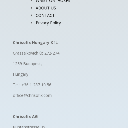
WRIST ORTHOSES
ABOUT US
CONTACT
Privacy Policy
Chrisofix Hungary Kft.
Grassalkovich út 272-274.
1239 Budapest,
Hungary
Tel.: +36 1 287 10 56
office@chrisofix.com
Chrisofix AG
Püntenstrasse 35