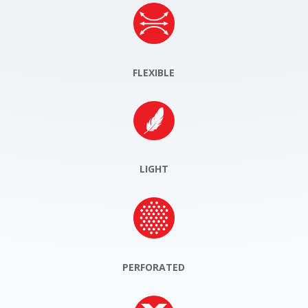
FLEXIBLE
LIGHT
PERFORATED