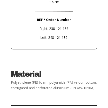
9 < cm
REF / Order Number
Right: 238 121 186
Left: 248 121 186
Material
Polyethylene (PE) foam, polyamide (PA) velour, cotton,
corrugated and perforated aluminium
(EN AW-1050A)