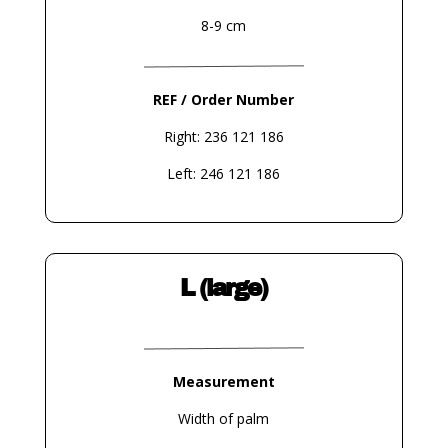
8-9 cm
REF / Order Number
Right: 236 121 186
Left: 246 121 186
L (large)
Measurement
Width of palm