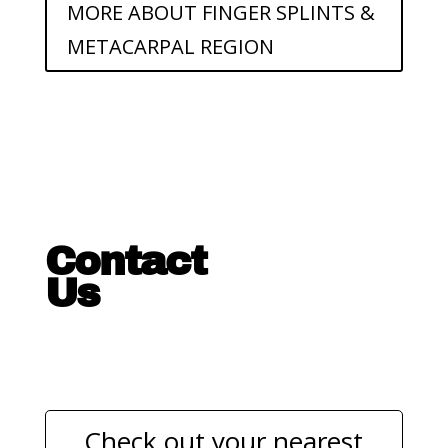
MORE ABOUT FINGER SPLINTS &
METACARPAL REGION
Contact
Us
Check out your nearest