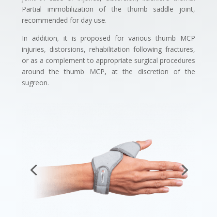
Partial immobilization of the thumb saddle joint,
recommended for day use.
In addition, it is proposed for various thumb MCP
injuries, distorsions, rehabilitation following fractures,
or as a complement to appropriate surgical procedures
around the thumb MCP, at the discretion of the
sugreon.