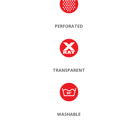
PERFORATED
TRANSPARENT
WASHABLE