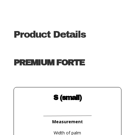
Product Details
PREMIUM FORTE
S (small)
Measurement
Width of palm