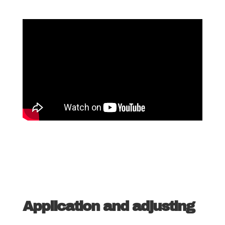
Application and adjusting