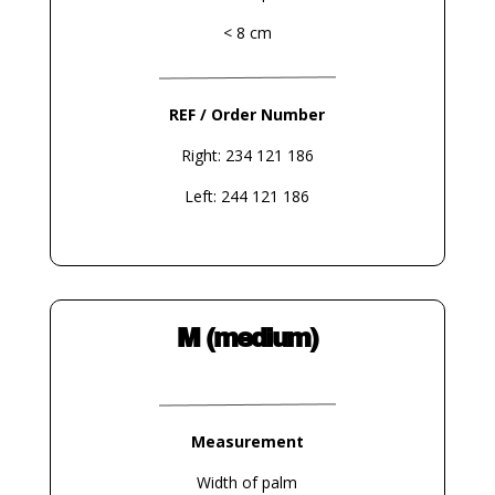
< 8 cm
REF / Order Number
Right: 234 121 186
Left: 244 121 186
M (medium)
Measurement
Width of palm