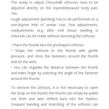
The ready to adjust Chrisofix® orthoses have to be
adjusted directly on the injured/diseased body part.
The
rough adjustment (bending) has to be performed on a
non-injured limb of similar size. Fine adjustments,
readjustments (e.g. after soft tissue swelling is
reduced) can be made without removing the orthosis.
• Place the thumb into the preshaped orthosis.
• Shape the orthosis to the thumb with gentle
pressure, and close the fasteners around the thumb
and on the wrist.
• You can regulate the distance between the thumb
and index finger by selecting the angle of the fastener
around the thumb.
To remove the orthosis, it is not necessary to open
the strap on the thumb; the thumb can simply be pulled
out from and later shifted back into the fixation.
Frequent bending and stretching of the orthosis can