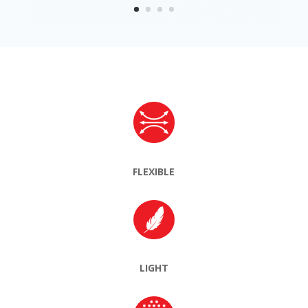
FLEXIBLE
LIGHT