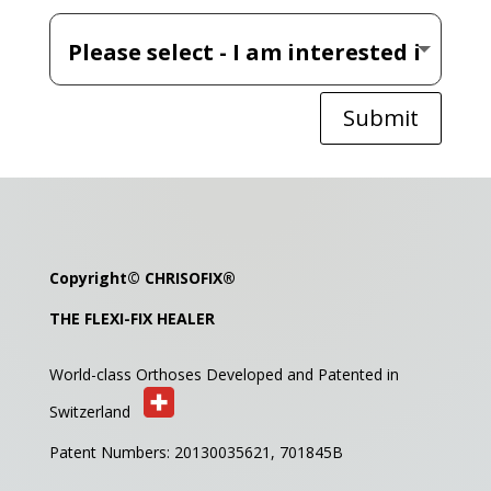
Submit
Copyright©
CHRISOFIX
®
THE FLEXI-FIX HEALER
World-class Orthoses Developed and
Patented in
Switzerland
Patent Numbers: 20130035621,
701845B