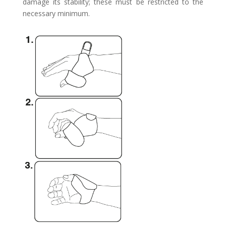
damage its stability; these must be restricted to the
necessary minimum.