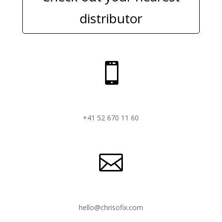
distributor

+41 52 670 11 60

hello@chrisofix.com