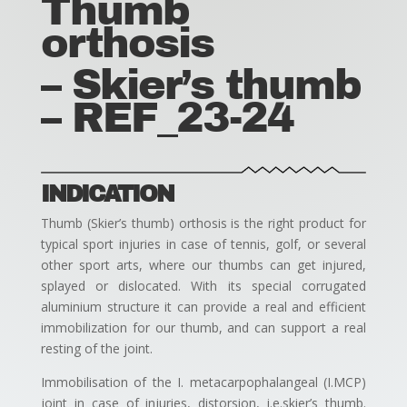
Thumb
orthosis
– Skier’s thumb
– REF_23-24
INDICATION
Thumb (Skier’s thumb) orthosis is the right product for
typical sport injuries in case of tennis, golf, or several
other sport arts, where our thumbs can get injured,
splayed or dislocated. With its special corrugated
aluminium structure it can provide a real and efficient
immobilization for our thumb, and can support a real
resting of the joint.
Immobilisation of the I. metacarpophalangeal (I.MCP)
joint in case of injuries, distorsion, i.e.skier’s thumb.