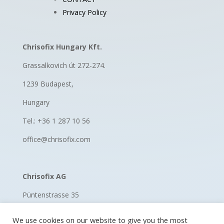
Privacy Policy
Chrisofix Hungary Kft.
Grassalkovich út 272-274.
1239 Budapest,
Hungary
Tel.: +36 1 287 10 56
office@chrisofix.com
Chrisofix AG
Püntenstrasse 35
8185 Winkel, Switzerland
We use cookies on our website to give you the most