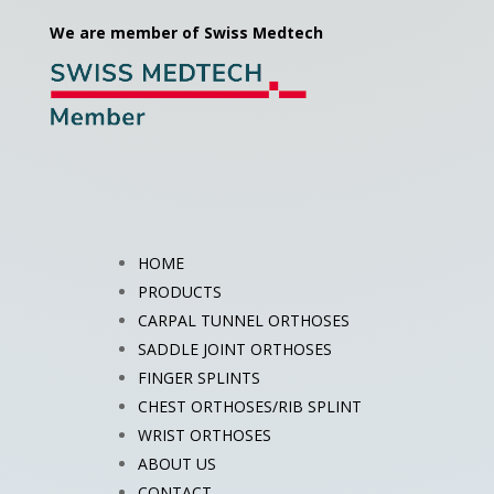
We are member of Swiss Medtech
HOME
PRODUCTS
CARPAL TUNNEL ORTHOSES
SADDLE JOINT ORTHOSES
FINGER SPLINTS
CHEST ORTHOSES/RIB SPLINT
WRIST ORTHOSES
ABOUT US
CONTACT