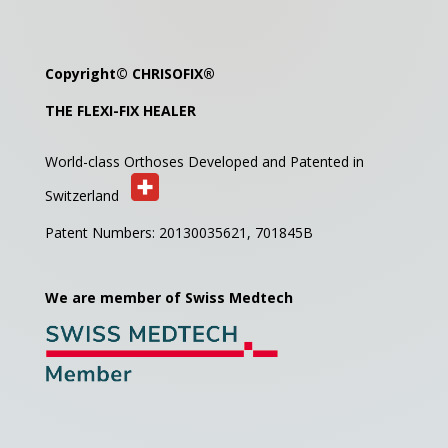
Copyright©
CHRISOFIX
®
THE FLEXI-FIX HEALER
World-class Orthoses Developed and
Patented in
Switzerland
Patent Numbers: 20130035621,
701845B
We are member of Swiss Medtech