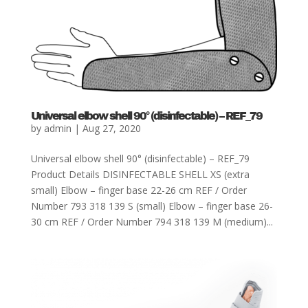
Universal elbow shell 90° (disinfectable) – REF_79
by
admin
|
Aug 27, 2020
Universal elbow shell 90° (disinfectable) – REF_79
Product Details DISINFECTABLE SHELL XS (extra
small) Elbow – finger base 22-26 cm REF / Order
Number 793 318 139 S (small) Elbow – finger base 26-
30 cm REF / Order Number 794 318 139 M (medium)...