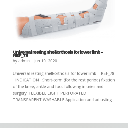
Universal resting shell/orthosis for lower limb –
REF_78
by
admin
|
Jun 10, 2020
Universal resting shell/orthosis for lower limb – REF_78
INDICATION Short-term (for the rest period) fixation
of the knee, ankle and foot following injuries and
surgery. FLEXIBLE LIGHT PERFORATED
TRANSPARENT WASHABLE Application and adjusting...