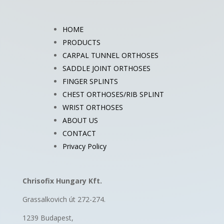
HOME
PRODUCTS
CARPAL TUNNEL ORTHOSES
SADDLE JOINT ORTHOSES
FINGER SPLINTS
CHEST ORTHOSES/RIB SPLINT
WRIST ORTHOSES
ABOUT US
CONTACT
Privacy Policy
Chrisofix Hungary Kft.
Grassalkovich út 272-274.
1239 Budapest,