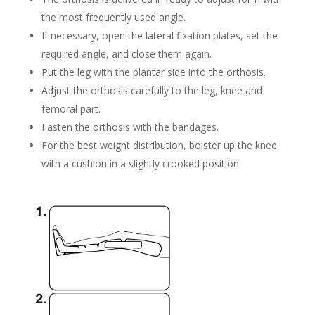
the most frequently used angle.
If necessary, open the lateral fixation plates, set the
required angle, and close them again.
Put the leg with the plantar side into the orthosis.
Adjust the
orthosis
carefully to the leg, knee and
femoral part.
Fasten the orthosis with the bandages.
For the best weight distribution, bolster up the knee
with a cushion in a slightly crooked position