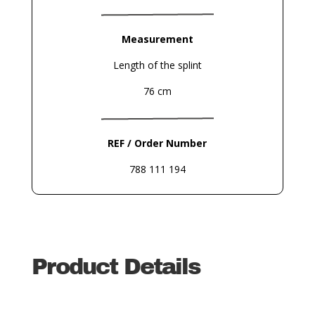
Measurement
Length of the splint
76 cm
REF / Order Number
788 111 194
Product Details