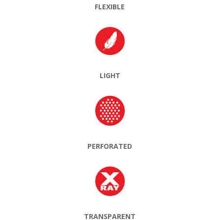
FLEXIBLE
LIGHT
PERFORATED
TRANSPARENT