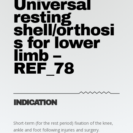
Universal
resting
shell/orthosi
s for lower
limb –
REF_78
INDICATION
Short-term (for the rest period) fixation of the knee,
ankle and foot following injuries and surgery.