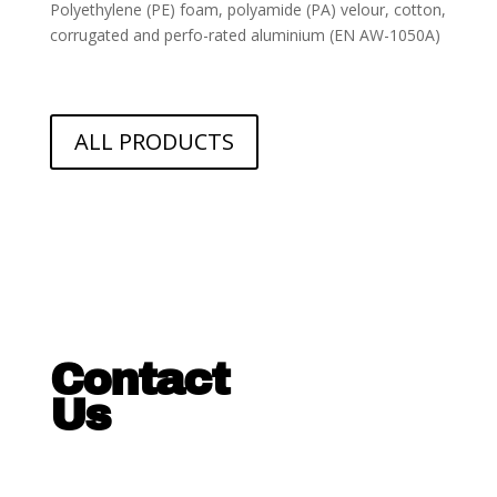
Polyethylene (PE) foam, polyamide (PA) velour, cotton,
corrugated and perfo-
rated aluminium (EN AW-1050A)
ALL PRODUCTS
Contact
Us