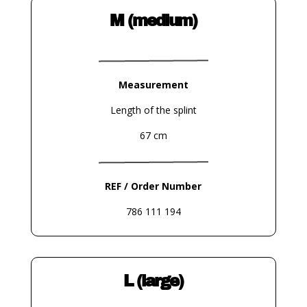
M (medium)
Measurement
Length of the splint
67 cm
REF / Order Number
786 111 194
L (large)