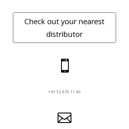
Check out your nearest
distributor

+41 52 670 11 60
