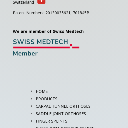
Switzerland
Patent Numbers: 20130035621,
701845B
We are member of Swiss Medtech
HOME
PRODUCTS
CARPAL TUNNEL ORTHOSES
SADDLE JOINT ORTHOSES
FINGER SPLINTS