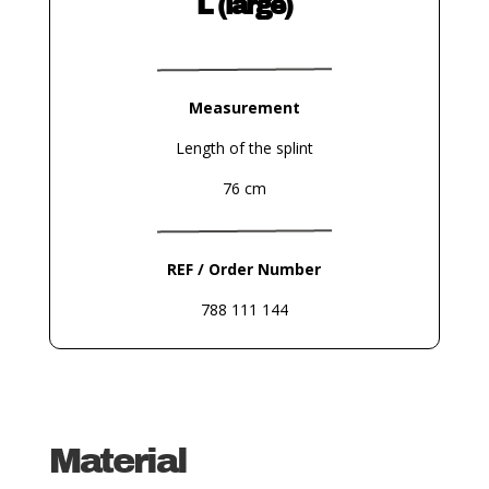
L (large)
Measurement
Length of the splint
76 cm
REF / Order Number
788 111 144
Material