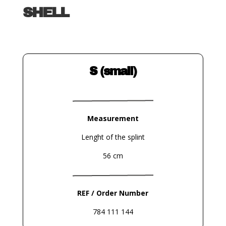
SHELL
S (small)
Measurement
Lenght of the splint
56 cm
REF / Order Number
784 111 144