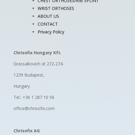
CHEST ORTHOSES/RIB SPLINT
WRIST ORTHOSES
ABOUT US
CONTACT
Privacy Policy
Chrisofix Hungary Kft.
Grassalkovich út 272-274.
1239 Budapest,
Hungary
Tel.: +36 1 287 10 56
office@chrisofix.com
Chrisofix AG