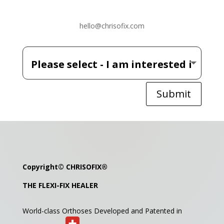
hello@chrisofix.com
Submit
Copyright©
CHRISOFIX
®
THE FLEXI-FIX HEALER
World-class Orthoses Developed and
Patented in