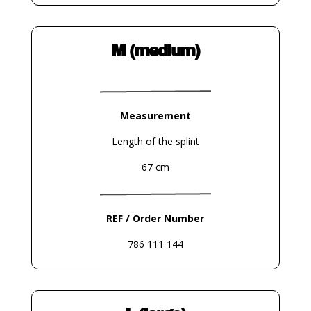
M (medium)
Measurement
Length of the splint
67 cm
REF / Order Number
786 111 144