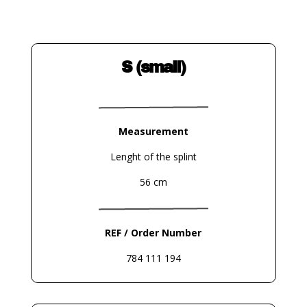
S (small)
Measurement
Lenght of the splint
56 cm
REF / Order Number
784 111 194