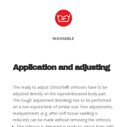
WASHABLE
Application and adjusting
The ready to adjust Chrisofix
®
orthoses have to be
adjusted directly on the injured/diseased body part.
The
rough adjustment (bending) has to be performed
on a non-injured limb of similar size. Fine adjustments,
readjustments (e.g. after soft tissue swelling is
reduced) can be made without removing the orthosis.
The orthosis is delivered in ready to adjust form with