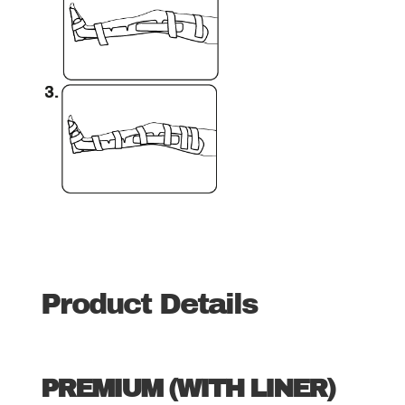
Product Details
PREMIUM (WITH LINER)