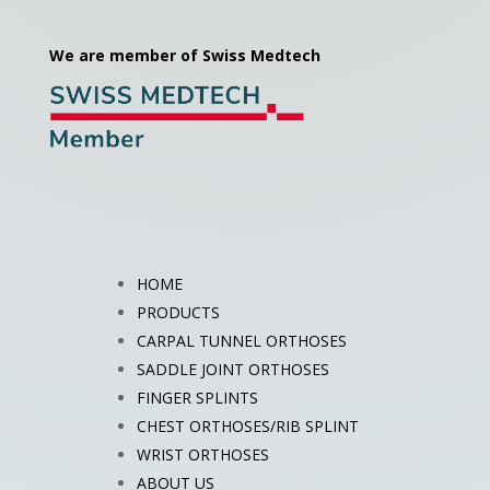
We are member of Swiss Medtech
HOME
PRODUCTS
CARPAL TUNNEL ORTHOSES
SADDLE JOINT ORTHOSES
FINGER SPLINTS
CHEST ORTHOSES/RIB SPLINT
WRIST ORTHOSES
ABOUT US