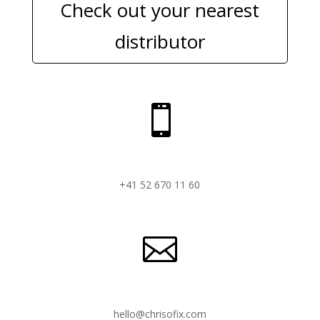
Check out your nearest
distributor

+41 52 670 11 60

hello@chrisofix.com