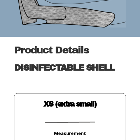
Product Details
DISINFECTABLE SHELL
XS (extra small)
Measurement