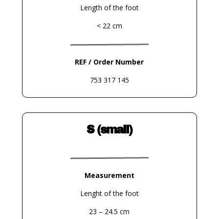
Length of the foot
< 22 cm
REF / Order Number
753 317 145
S (small)
Measurement
Lenght of the foot
23 – 24.5 cm