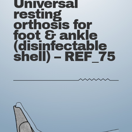
Universal
resting
orthosis for
foot & ankle
(disinfectable
shell) – REF_75