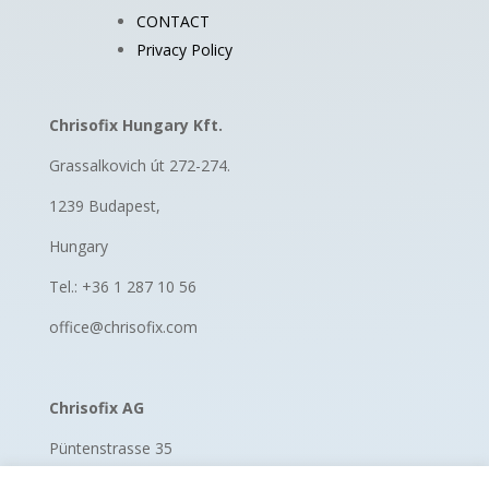
CONTACT
Privacy Policy
Chrisofix Hungary Kft.
Grassalkovich út 272-274.
1239 Budapest,
Hungary
Tel.: +36 1 287 10 56
office@chrisofix.com
Chrisofix AG
Püntenstrasse 35
8185 Winkel, Switzerland