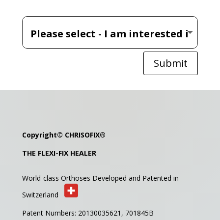
Submit
Copyright©
CHRISOFIX
®
THE FLEXI-FIX HEALER
World-class Orthoses Developed and
Patented in
Switzerland
Patent Numbers: 20130035621,
701845B