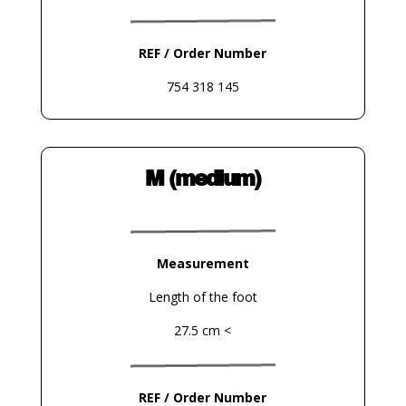
REF / Order Number
754 318 145
M (medium)
Measurement
Length of the foot
27.5 cm <
REF / Order Number