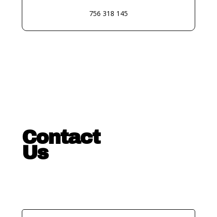
756 318 145
Contact
Us