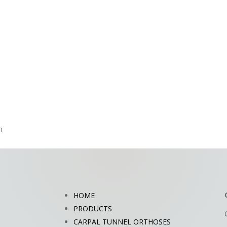
m
HOME
PRODUCTS
CARPAL TUNNEL ORTHOSES