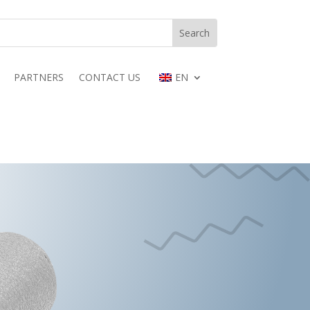
PARTNERS
CONTACT US
EN