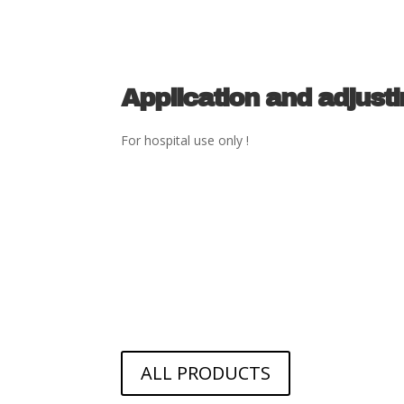
Application and adjust
For hospital use only !
ALL PRODUCTS