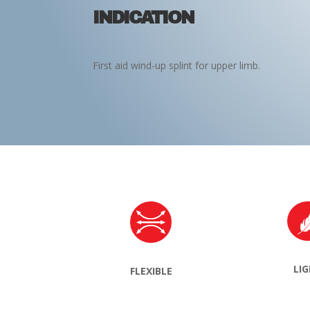
INDICATION
First aid wind-up splint for upper limb.
LI
FLEXIBLE