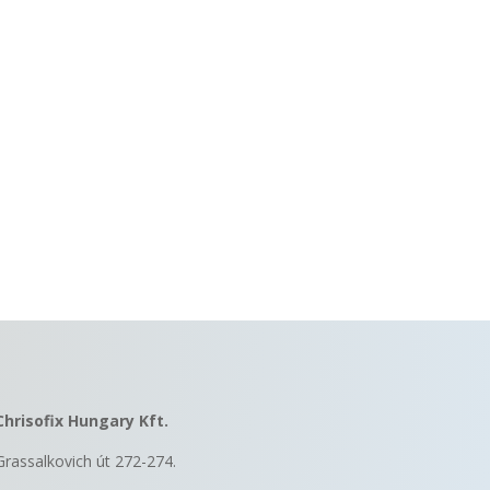
Chrisofix Hungary Kft.
Grassalkovich út 272-274.