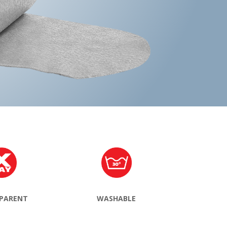
PARENT
WASHABLE