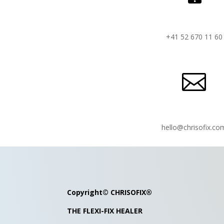
+41 52 670 11 60

hello@chrisofix.co
Copyright©
CHRISOFIX
®
THE FLEXI-FIX HEALER