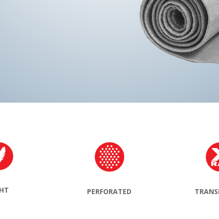
GHT
TRANS
PERFORATED