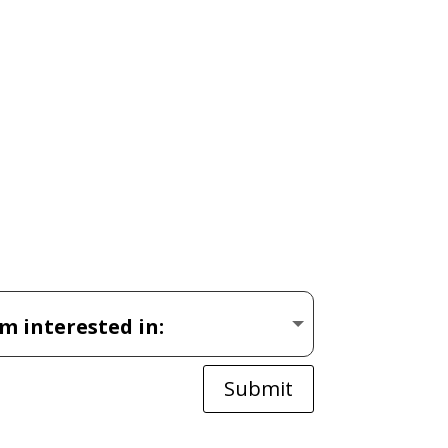
Submit