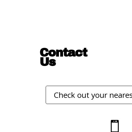
Contact
Us
Check out your neares
