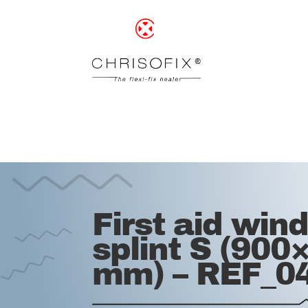
First aid win
splint S (900
mm) – REF_0