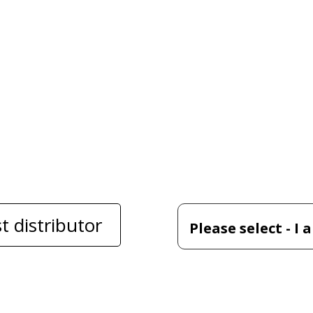
t distributor