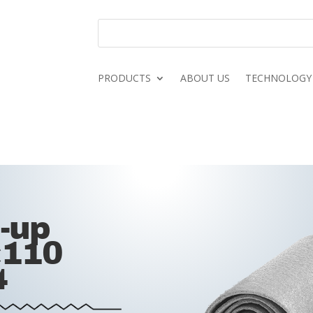
PRODUCTS
ABOUT US
TECHNOLOGY
d-up
×110
4