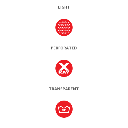
LIGHT
PERFORATED
TRANSPARENT