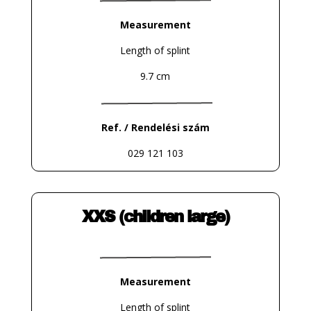
Measurement
Length of splint
9.7 cm
Ref. / Rendelési szám
029 121 103
XXS (children large)
Measurement
Length of splint