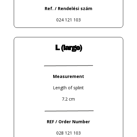
Ref. / Rendelési szám
024 121 103
L (large)
Measurement
Length of splint
7.2 cm
REF / Order Number
028 121 103