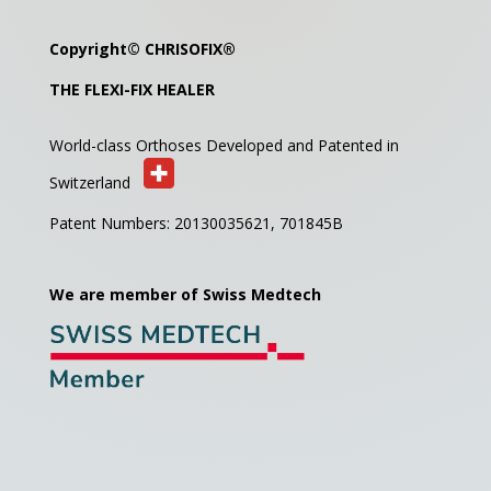
Copyright©
CHRISOFIX
®
THE FLEXI-FIX HEALER
World-class Orthoses Developed and
Patented in
Switzerland
Patent Numbers: 20130035621,
701845B
We are member of Swiss Medtech