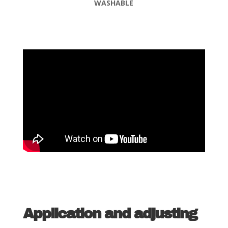
WASHABLE
Application and adjusting