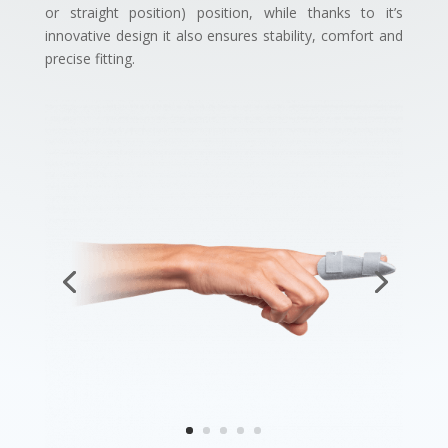
or straight position) position, while thanks to it’s
innovative design it also ensures stability, comfort and
precise fitting.