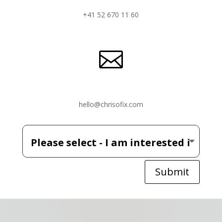
+41 52 670 11 60

hello@chrisofix.com
Submit