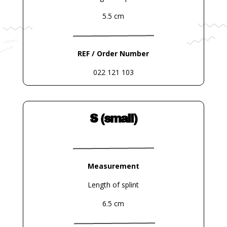
5.5 cm
REF / Order Number
022 121 103
S (small)
Measurement
Length of splint
6.5 cm