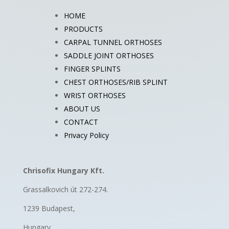
HOME
PRODUCTS
CARPAL TUNNEL ORTHOSES
SADDLE JOINT ORTHOSES
FINGER SPLINTS
CHEST ORTHOSES/RIB SPLINT
WRIST ORTHOSES
ABOUT US
CONTACT
Privacy Policy
Chrisofix Hungary Kft.
Grassalkovich út 272-274.
1239 Budapest,
Hungary