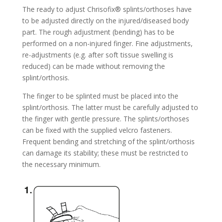
The ready to adjust Chrisofix® splints/orthoses have
to be adjusted directly on the injured/diseased body
part. The rough adjustment (bending) has to be
performed on a non-injured finger. Fine adjustments,
re-adjustments (e.g. after soft tissue swelling is
reduced) can be made without removing the
splint/orthosis.
The finger to be splinted must be placed into the
splint/orthosis. The latter must be carefully adjusted to
the finger with gentle pressure. The splints/orthoses
can be fixed with the supplied velcro fasteners.
Frequent bending and stretching of the splint/orthosis
can damage its stability; these must be restricted to
the necessary minimum.