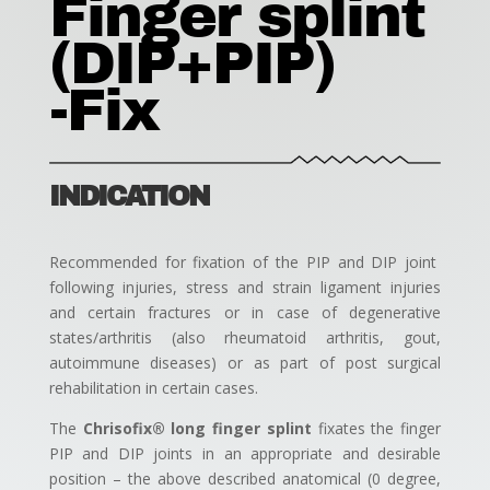
Finger splint
(DIP+PIP)
-Fix
INDICATION
Recommended for fixation of the PIP and DIP joint
following injuries, stress and strain ligament injuries
and certain fractures or in case of degenerative
states/arthritis (also rheumatoid arthritis, gout,
autoimmune diseases) or as part of post surgical
rehabilitation in certain cases.
The
Chrisofix® long finger splint
fixates the finger
PIP and DIP joints in an appropriate and desirable
position – the above described anatomical (0 degree,