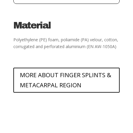
Material
Polyethylene (PE) foam, poliamide (PA) velour, cotton,
corrugated and perforated aluminium
(EN AW-1050A)
MORE ABOUT FINGER SPLINTS &
METACARPAL REGION