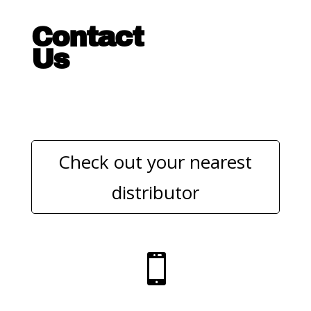
Contact
Us
Check out your nearest
distributor
