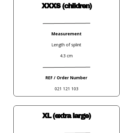
XXXS (children)
Measurement
Length of splint
4.3 cm
REF / Order Number
021 121 103
XL (extra large)