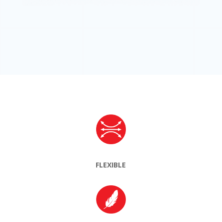
FLEXIBLE