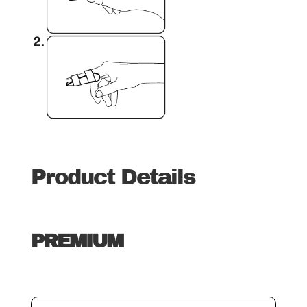
Product Details
PREMIUM