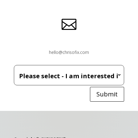

hello@chrisofix.com
Submit