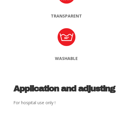
TRANSPARENT
WASHABLE
Application and adjusting
For hospital use only !