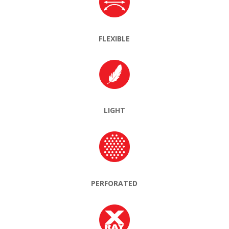
FLEXIBLE
LIGHT
PERFORATED