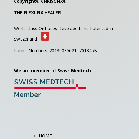
Copyright©
CHRISOFIX
®
THE FLEXI-FIX HEALER
World-class Orthoses Developed and
Patented in
Switzerland
Patent Numbers: 20130035621,
701845B
We are member of Swiss Medtech
HOME