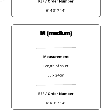
REF / Order Number
614 317 141
M (medium)
Measurement
Length of splint
53 x 24cm
REF / Order Number
616 317 141