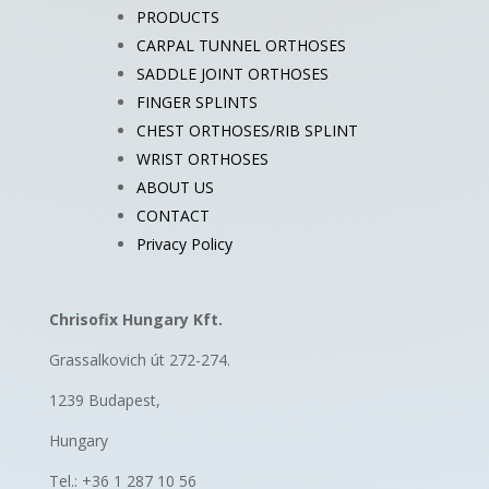
PRODUCTS
CARPAL TUNNEL ORTHOSES
SADDLE JOINT ORTHOSES
FINGER SPLINTS
CHEST ORTHOSES/RIB SPLINT
WRIST ORTHOSES
ABOUT US
CONTACT
Privacy Policy
Chrisofix Hungary Kft.
Grassalkovich út 272-274.
1239 Budapest,
Hungary
Tel.: +36 1 287 10 56