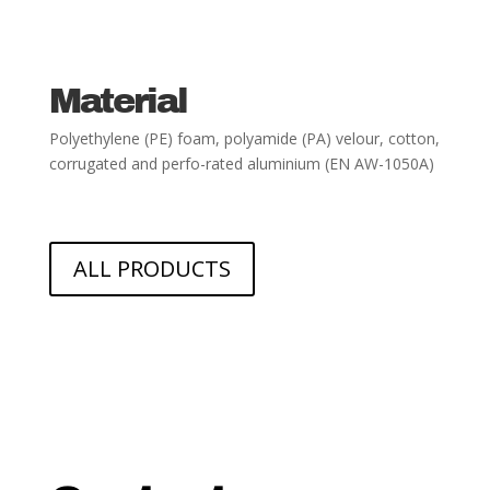
Material
Polyethylene (PE) foam, polyamide (PA) velour, cotton,
corrugated and perfo-
rated aluminium (EN AW-1050A)
ALL PRODUCTS