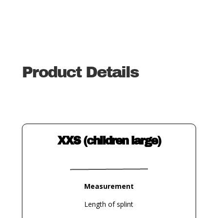
Product Details
XXS (children large)
Measurement
Length of splint