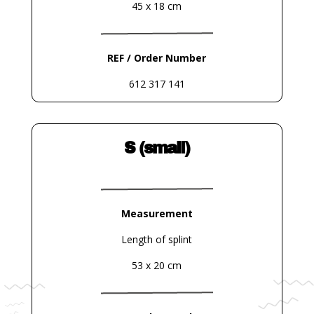
45 x 18 cm
REF / Order Number
612 317 141
S (small)
Measurement
Length of splint
53 x 20 cm