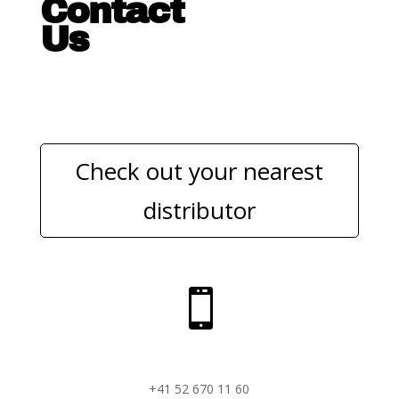
Contact
Us
Check out your nearest
distributor

+41 52 670 11 60