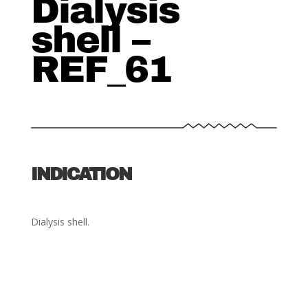
Dialysis
shell –
REF_61
INDICATION
Dialysis shell.