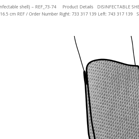
disinfectable shell) – REF_73-74 Product Details DISINFECTABLE SH
16.5 cm REF / Order Number Right: 733 317 139 Left: 743 317 139 S.