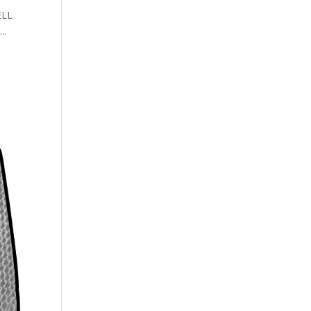
ELL
..