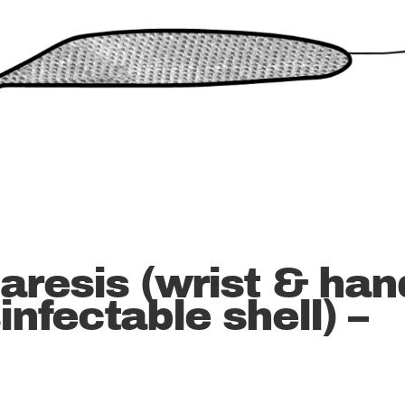
paresis (wrist & han
infectable shell) –