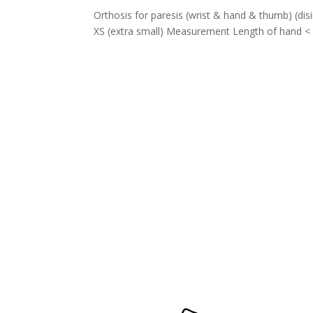
Orthosis for paresis (wrist & hand & thumb) (
XS (extra small) Measurement Length of hand < 