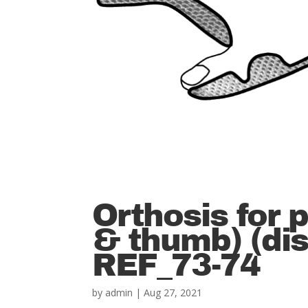
Orthosis for 
& thumb) (dis
REF_73-74
by
admin
|
Aug 27, 2021