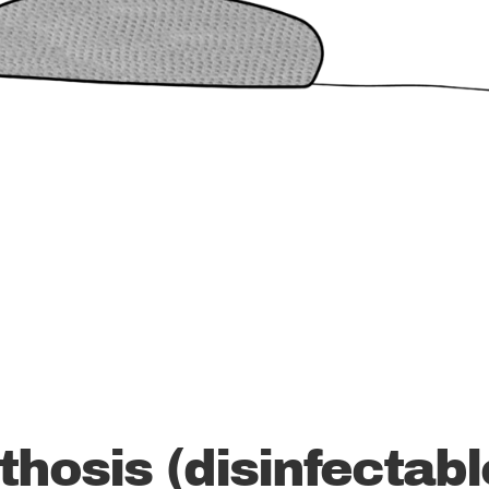
thosis (disinfectabl