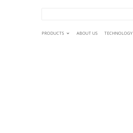
PRODUCTS
ABOUT US
TECHNOLOGY