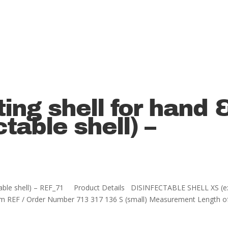
ting shell for hand 
ctable shell) –
nfectable shell) – REF_71 Product Details DISINFECTABLE SHELL XS (e
cm REF / Order Number 713 317 136 S (small) Measurement Length o