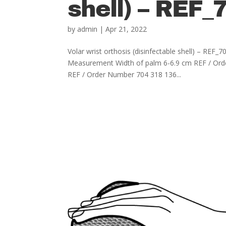
shell) – REF_
by
admin
|
Apr 21, 2022
Volar wrist orthosis (disinfectable shell) – R
Measurement Width of palm 6-6.9 cm REF / Ord
REF / Order Number 704 318 136...