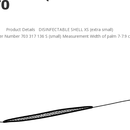
70
EF_70 Product Details DISINFECTABLE SHELL XS (extra small)
er Number 703 317 136 S (small) Measurement Width of palm 7-7.9 