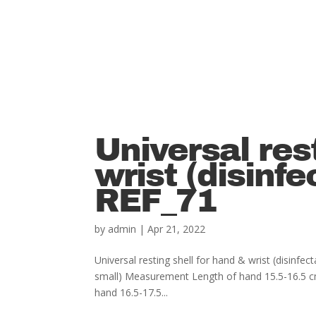
Universal res
wrist (disinfe
REF_71
by
admin
|
Apr 21, 2022
Universal resting shell for hand & wrist (disi
small) Measurement Length of hand 15.5-16.5 
hand 16.5-17.5...