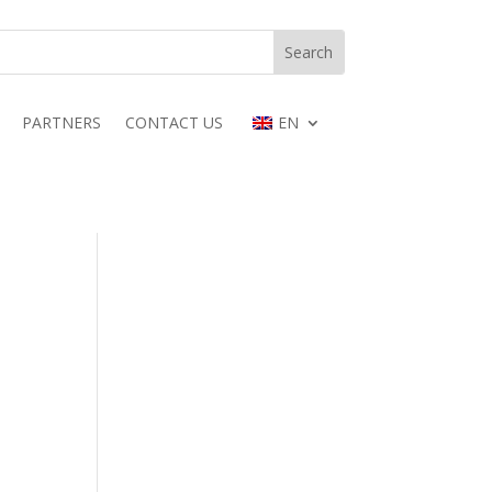
PARTNERS
CONTACT US
EN