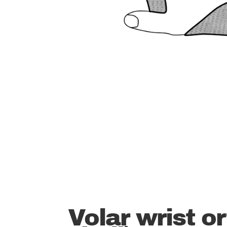
Volar wrist or