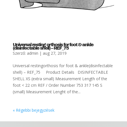
Universal resting orthosis for foot & ankle
(disinfectable shell) – REF_75
Szerző:
admin
|
aug 27, 2019
Universal restingorthosis for foot & ankle(disinfectable
shell) – REF_75 Product Details DISINFECTABLE
SHELL XS (extra small) Measurement Length of the
foot < 22 cm REF / Order Number 753 317 145 S
(small) Measurement Lenght of the...
« Régebbi bejegyzések