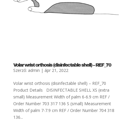
Volar wrist orthosis (disinfectable shell) – REF_70
Szerző:
admin
|
ápr 21, 2022
Volar wrist orthosis (disinfectable shell) – REF_70
Product Details DISINFECTABLE SHELL XS (extra
small) Measurement Width of palm 6-6.9 cm REF /
Order Number 703 317 136 S (small) Measurement
Width of palm 7-7.9 cm REF / Order Number 704 318
136...