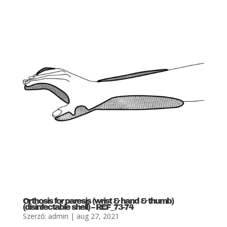
Orthosis for paresis (wrist & hand & thumb)
(disinfectable shell) – REF_73-74
Szerző:
admin
|
aug 27, 2021