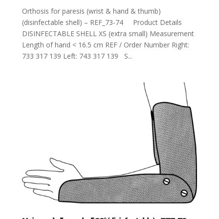
Orthosis for paresis (wrist & hand & thumb)
(disinfectable shell) – REF_73-74 Product Details
DISINFECTABLE SHELL XS (extra small) Measurement
Length of hand < 16.5 cm REF / Order Number Right:
733 317 139 Left: 743 317 139 S...