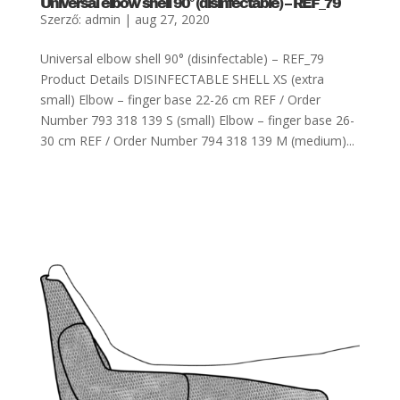
Universal elbow shell 90° (disinfectable) – REF_79
Szerző:
admin
|
aug 27, 2020
Universal elbow shell 90° (disinfectable) – REF_79
Product Details DISINFECTABLE SHELL XS (extra
small) Elbow – finger base 22-26 cm REF / Order
Number 793 318 139 S (small) Elbow – finger base 26-
30 cm REF / Order Number 794 318 139 M (medium)...