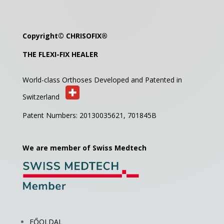
Copyright©
CHRISOFIX
®
THE FLEXI-FIX HEALER
World-class Orthoses Developed and
Patented in
Switzerland
Patent Numbers: 20130035621,
701845B
We are member of Swiss Medtech
FŐOLDAL