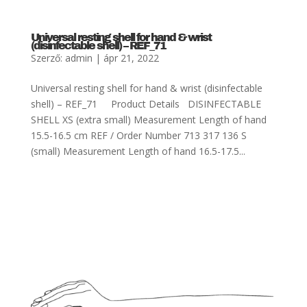
Universal resting shell for hand & wrist
(disinfectable shell) – REF_71
Szerző:
admin
|
ápr 21, 2022
Universal resting shell for hand & wrist (disinfectable
shell) – REF_71 Product Details DISINFECTABLE
SHELL XS (extra small) Measurement Length of hand
15.5-16.5 cm REF / Order Number 713 317 136 S
(small) Measurement Length of hand 16.5-17.5...