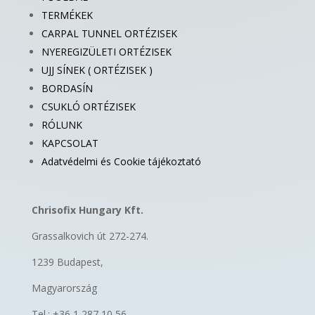
TERMÉKEK
CARPAL TUNNEL ORTÉZISEK
NYEREGIZÜLETI ORTÉZISEK
UJJ SÍNEK ( ORTÉZISEK )
BORDASÍN
CSUKLÓ ORTÉZISEK
RÓLUNK
KAPCSOLAT
Adatvédelmi és Cookie tájékoztató
Chrisofix Hungary Kft.
Grassalkovich út 272-274.
1239 Budapest,
Magyarország
Tel.: +36 1 287 10 56