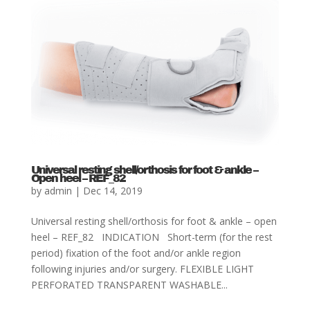
Universal resting shell/orthosis for foot & ankle –
Open heel – REF_82
by
admin
|
Dec 14, 2019
Universal resting shell/orthosis for foot & ankle – open
heel – REF_82 INDICATION Short-term (for the rest
period) fixation of the foot and/or ankle region
following injuries and/or surgery. FLEXIBLE LIGHT
PERFORATED TRANSPARENT WASHABLE...