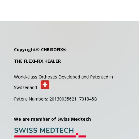
Copyright©
CHRISOFIX
®
THE FLEXI-FIX HEALER
World-class Orthoses Developed and
Patented in
Switzerland
Patent Numbers: 20130035621,
701845B
We are member of Swiss Medtech