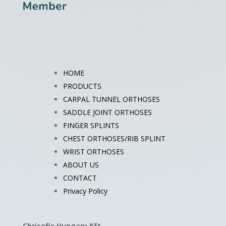
HOME
PRODUCTS
CARPAL TUNNEL ORTHOSES
SADDLE JOINT ORTHOSES
FINGER SPLINTS
CHEST ORTHOSES/RIB SPLINT
WRIST ORTHOSES
ABOUT US
CONTACT
Privacy Policy
Chrisofix Hungary Kft.