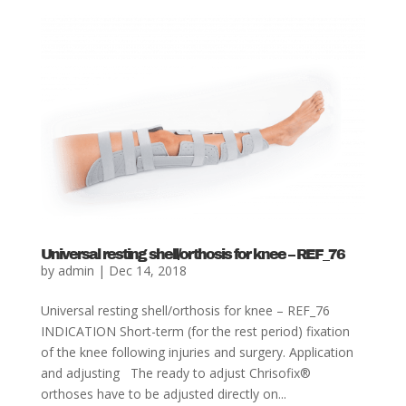
Universal resting shell/orthosis for knee – REF_76
by
admin
|
Dec 14, 2018
Universal resting shell/orthosis for knee – REF_76
INDICATION Short-term (for the rest period) fixation
of the knee following injuries and surgery. Application
and adjusting The ready to adjust Chrisofix®
orthoses have to be adjusted directly on...