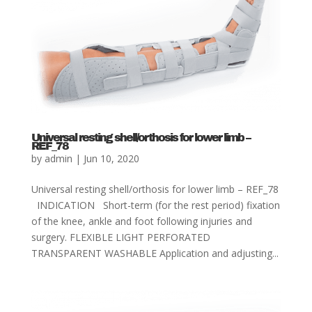
Universal resting shell/orthosis for lower limb –
REF_78
by
admin
|
Jun 10, 2020
Universal resting shell/orthosis for lower limb – REF_78
INDICATION Short-term (for the rest period) fixation
of the knee, ankle and foot following injuries and
surgery. FLEXIBLE LIGHT PERFORATED
TRANSPARENT WASHABLE Application and adjusting...