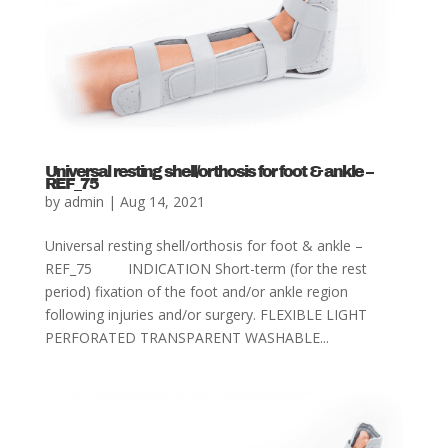
Universal resting shell/orthosis for foot & ankle –
REF_75
by
admin
|
Aug 14, 2021
Universal resting shell/orthosis for foot & ankle –
REF_75 INDICATION Short-term (for the rest
period) fixation of the foot and/or ankle region
following injuries and/or surgery. FLEXIBLE LIGHT
PERFORATED TRANSPARENT WASHABLE...