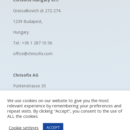
Grassalkovich út 272-274.
1239 Budapest,
Hungary
Tel.: +36 1 287 10 56
office@chrisofix.com
Chrisofix AG
Püntenstrasse 35
8185 Winkel, Switzerland
We use cookies on our website to give you the most
relevant experience by remembering your preferences and
Switzerland
repeat visits. By clicking “Accept”, you consent to the use of
ALL the cookies.
Tel.: +41 52 670 11 60
Cookie settings
ACCEPT
hello@chrisofix.com