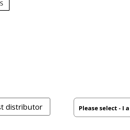
S
t distributor