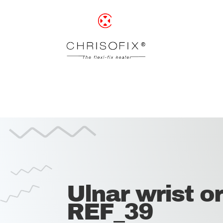
Ulnar wrist or
REF_39