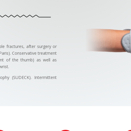
ble fractures, after surgery or
 Paris). Conservative treatment
ment of the thumb) as well as
rist.
rophy (SUDECK). Intermittent