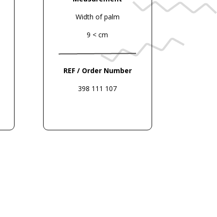
Width of palm
9 < cm
REF / Order Number
398 111 107