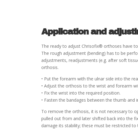
Application and adjust
The ready to adjust Chrisofix® orthoses have to 
The rough adjustment (bending) has to be perfor
adjustments, readjustments (e.g. after soft tis
orthosis.
• Put the forearm with the ulnar side into the re
• Adjust the orthosis to the wrist and forearm wi
• Fix the wrist into the required position.
• Fasten the bandages between the thumb and in
To remove the orthosis, it is not necessary to 
pulled out from and later shifted back into the f
damage its stability; these must be restricted t