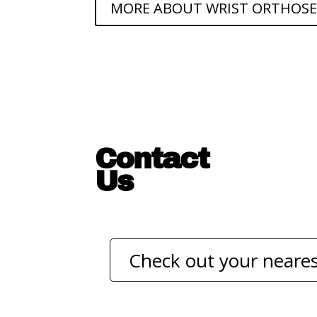
MORE ABOUT WRIST ORTHOSE
Contact
Us
Check out your neares