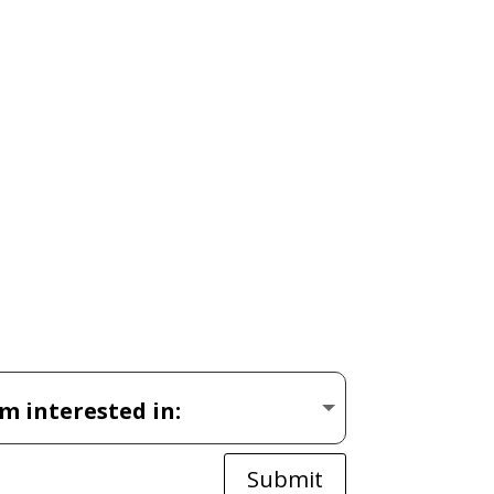
Submit