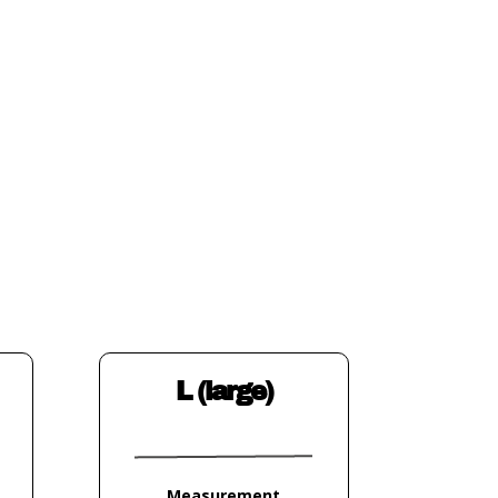
L (large)
Measurement