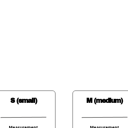
S (small)
M (medium)
Measurement
Measurement