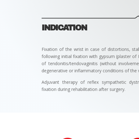
INDICATION
Fixation of the wrist in case of distortions, sta
following initial fixation with gypsum (plaster of
of tendonitis/tendovaginitis (without involve
degenerative or inflammatory conditions of the w
Adjuvant therapy of reflex sympathetic dyst
fixation during rehabilitation after surgery.