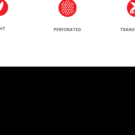
GHT
TRANS
PERFORATED