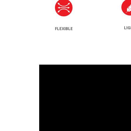
LI
FLEXIBLE