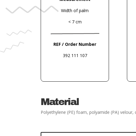
Width of palm
< 7 cm
REF / Order Number
392 111 107
Material
Polyethylene (PE) foam, polyamide (PA) velour, 