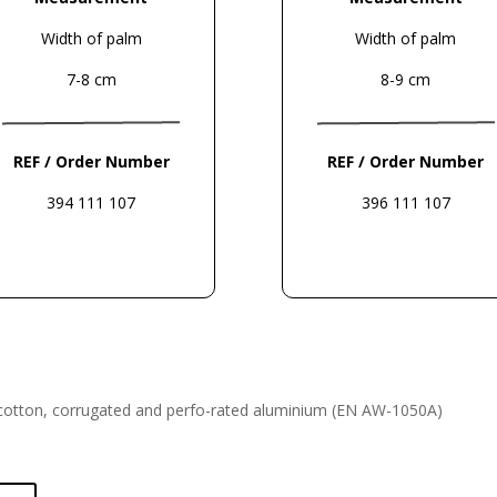
Width of palm
Width of palm
7-8 cm
8-9 cm
REF / Order Number
REF / Order Number
394 111 107
396 111 107
cotton, corrugated and perfo-
rated aluminium (EN AW-1050A)