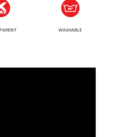
PARENT
WASHABLE