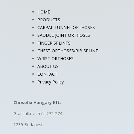
HOME
PRODUCTS
CARPAL TUNNEL ORTHOSES
SADDLE JOINT ORTHOSES
FINGER SPLINTS
CHEST ORTHOSES/RIB SPLINT
WRIST ORTHOSES
ABOUT US
CONTACT
Privacy Policy
Chrisofix Hungary Kft.
Grassalkovich út 272-274.
1239 Budapest,