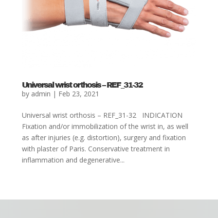
Universal wrist orthosis – REF_31-32
by
admin
|
Feb 23, 2021
Universal wrist orthosis – REF_31-32 INDICATION
Fixation and/or immobilization of the wrist in, as well
as after injuries (e.g. distortion), surgery and fixation
with plaster of Paris. Conservative treatment in
inflammation and degenerative...