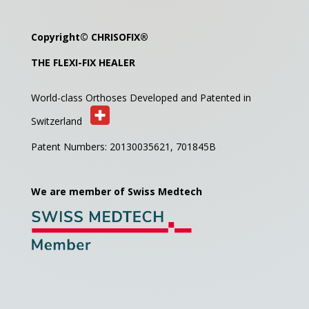
Copyright©
CHRISOFIX
®
THE FLEXI-FIX HEALER
World-class Orthoses Developed and
Patented in
Switzerland
Patent Numbers: 20130035621,
701845B
We are member of Swiss Medtech