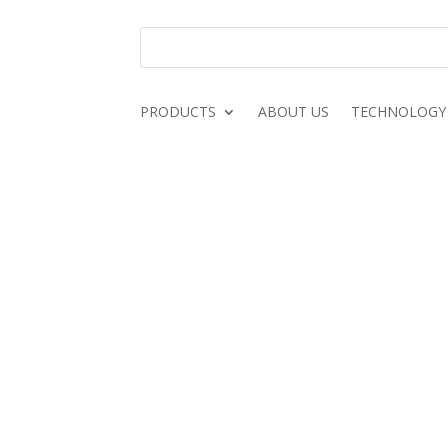
PRODUCTS
ABOUT US
TECHNOLOGY