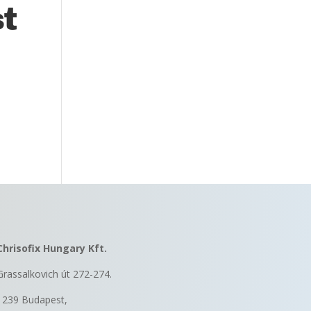
st
Chrisofix Hungary Kft.
Grassalkovich út 272-274.
1239 Budapest,