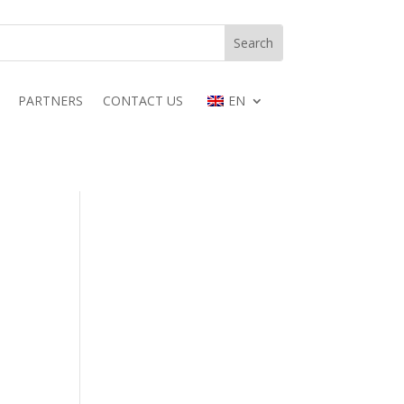
PARTNERS
CONTACT US
EN