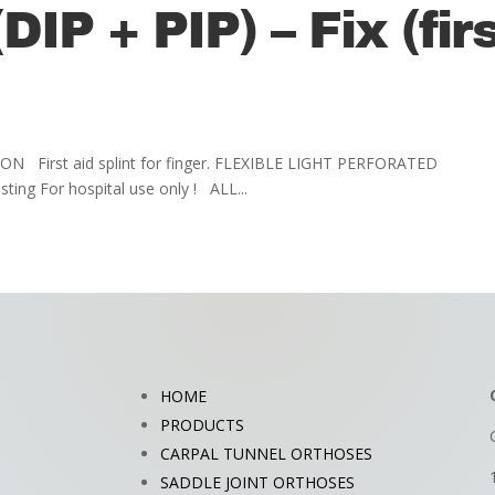
DIP + PIP) – Fix (fir
CATION First aid splint for finger. FLEXIBLE LIGHT PERFORATED
ng For hospital use only ! ALL...
HOME
PRODUCTS
CARPAL TUNNEL ORTHOSES
SADDLE JOINT ORTHOSES