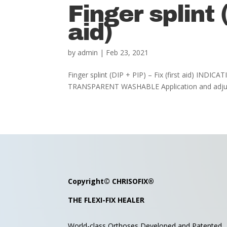
Finger splint (
aid)
by
admin
|
Feb 23, 2021
Finger splint (DIP + PIP) – Fix (first aid) INDI
TRANSPARENT WASHABLE Application and adjusti
Copyright©
CHRISOFIX
®
THE FLEXI-FIX HEALER
World-class Orthoses Developed and
Patented