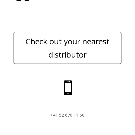
Check out your nearest
distributor

+41 52 670 11 60