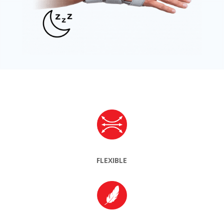
FLEXIBLE