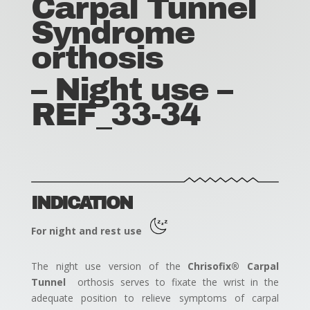
Carpal Tunnel
Syndrome
orthosis
– Night use –
REF_33-34
INDICATION
For night and rest use
The night use version of the
Chrisofix® Carpal
Tunnel
orthosis serves to fixate the wrist in the
adequate position to relieve symptoms of carpal