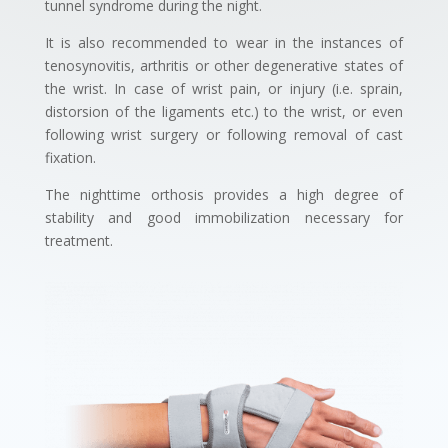
tunnel syndrome during the night.
It is also recommended to wear in the instances of
tenosynovitis, arthritis or other degenerative states of
the wrist. In case of wrist pain, or injury (i.e. sprain,
distorsion of the ligaments etc.) to the wrist, or even
following wrist surgery or following removal of cast
fixation.
The nighttime orthosis provides a high degree of
stability and good immobilization necessary for
treatment.