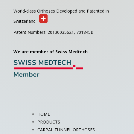
World-class Orthoses Developed and
Patented in
Switzerland
Patent Numbers: 20130035621,
701845B
We are member of Swiss Medtech
HOME
PRODUCTS
CARPAL TUNNEL ORTHOSES