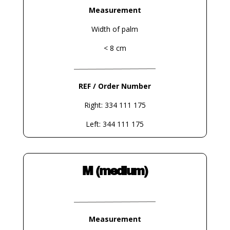
Measurement
Width of palm
< 8 cm
REF / Order Number
Right: 334 111 175
Left: 344 111 175
M (medium)
Measurement