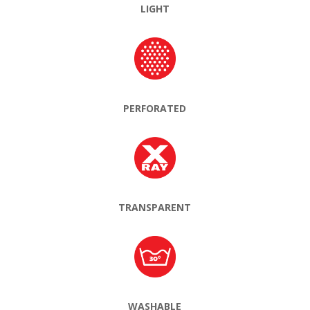
LIGHT
PERFORATED
TRANSPARENT
WASHABLE