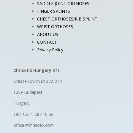
SADDLE JOINT ORTHOSES
FINGER SPLINTS
CHEST ORTHOSES/RIB SPLINT
WRIST ORTHOSES
ABOUT US
CONTACT
Privacy Policy
Chrisofix Hungary Kft.
Grassalkovich út 272-274.
1239 Budapest,
Hungary
Tel.: +36 1 287 10 56
office@chrisofix.com