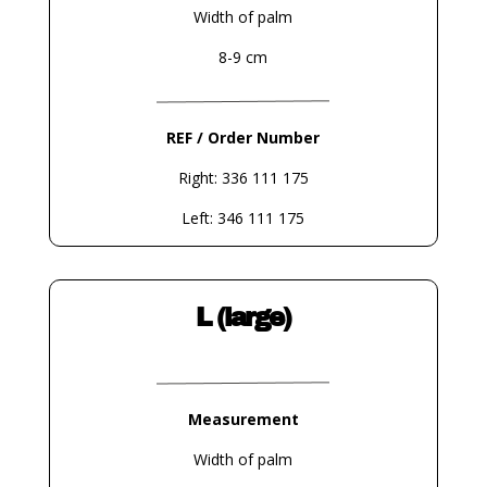
Width of palm
8-9 cm
REF / Order Number
Right: 336 111 175
Left: 346 111 175
L (large)
Measurement
Width of palm