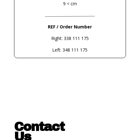
9 < cm
REF / Order Number
Right: 338 111 175
Left: 348 111 175
Contact
Us