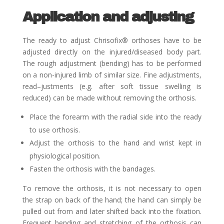
Application and adjusting
The ready to adjust Chrisofix
®
orthoses have to be
adjusted directly on the injured/diseased body part.
The
rough adjustment (bending) has to be performed
on a non-injured limb of similar size. Fine adjustments,
read
–
justments (e.g. after soft tissue swelling is
reduced) can be made without removing the orthosis.
Place the forearm with the radial side into the ready
to use orthosis.
Adjust the orthosis to the hand and wrist kept in
physiological position.
Fasten the orthosis with the bandages.
To remove the orthosis, it is not necessary to open
the strap on back of the hand; the hand can simply be
pulled
out from and later shifted back into the fixation.
Frequent bending and stretching of the orthosis can