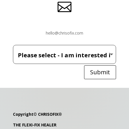

hello@chrisofix.com
Submit
Copyright©
CHRISOFIX
®
THE FLEXI-FIX HEALER