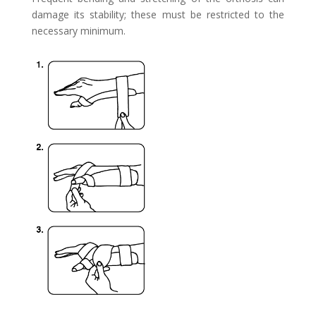
damage its
stability; these must be restricted to the
necessary minimum.