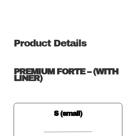
Product Details
PREMIUM FORTE – (WITH
LINER)
S (small)